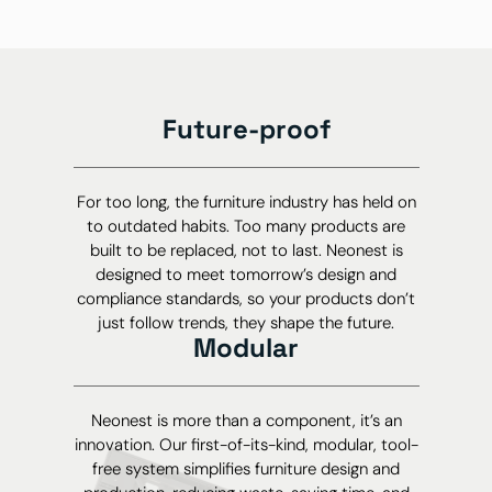
Future-proof
For too long, the furniture industry has held on
to outdated habits. Too many products are
built to be replaced, not to last. Neonest is
designed to meet tomorrow’s design and
compliance standards, so your products don’t
just follow trends, they shape the future.
Modular
Neonest is more than a component, it’s an
innovation. Our first-of-its-kind, modular, tool-
free system simplifies furniture design and