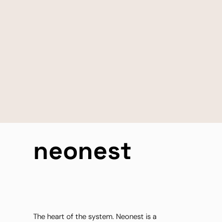
neonest
The heart of the system. Neonest is a