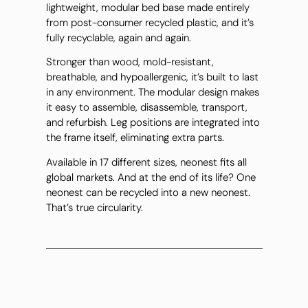
lightweight, modular bed base made entirely
from post-consumer recycled plastic, and it’s
fully recyclable, again and again.
Stronger than wood, mold-resistant,
breathable, and hypoallergenic, it’s built to last
in any environment. The modular design makes
it easy to assemble, disassemble, transport,
and refurbish. Leg positions are integrated into
the frame itself, eliminating extra parts.
Available in 17 different sizes, neonest fits all
global markets. And at the end of its life? One
neonest can be recycled into a new neonest.
That’s true circularity.