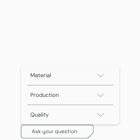
Material
Production
Quality
Ask your question