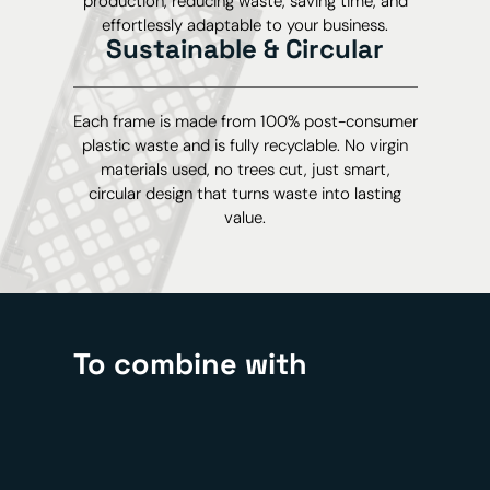
production, reducing waste, saving time, and
effortlessly adaptable to your business.
Sustainable & Circular
Each frame is made from 100% post-consumer
plastic waste and is fully recyclable. No virgin
materials used, no trees cut, just smart,
circular design that turns waste into lasting
value.
To combine with